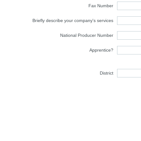
Fax Number
Briefly describe your company's services
National Producer Number
Apprentice?
District