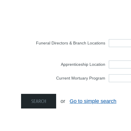
Funeral Directors & Branch Locations
Apprenticeship Location
Current Mortuary Program
or
Go to simple search