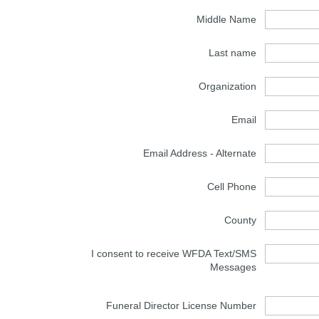
Middle Name
Last name
Organization
Email
Email Address - Alternate
Cell Phone
County
I consent to receive WFDA Text/SMS
Messages
Funeral Director License Number