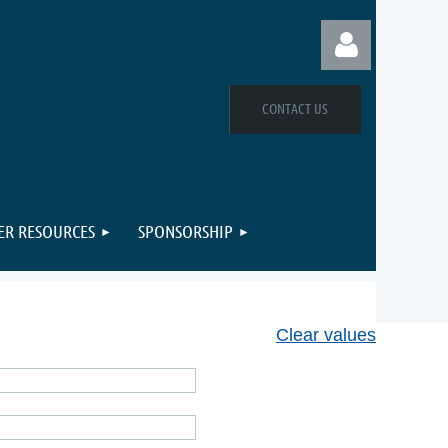
CONTACT US
Log in
R RESOURCES
SPONSORSHIP
Clear values