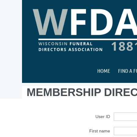
HOME
FIND A 
MEMBERSHIP DIRE
User ID
First name