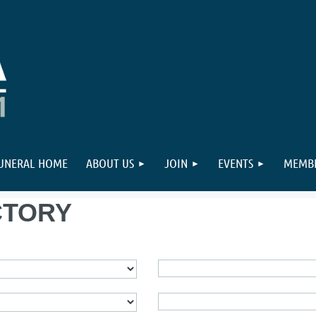
FUNERAL HOME
ABOUT US
JOIN
EVENTS
MEMBE
CTORY