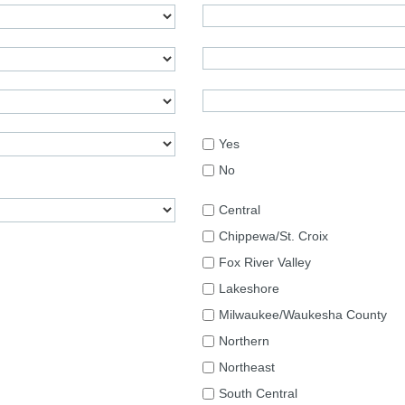
Yes
No
Central
Chippewa/St. Croix
Fox River Valley
Lakeshore
Milwaukee/Waukesha County
Northern
Northeast
South Central