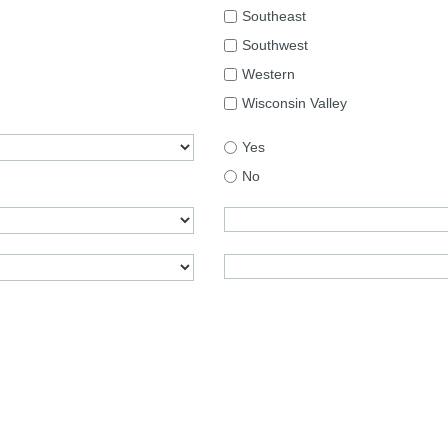
Southeast
Southwest
Western
Wisconsin Valley
Yes
No