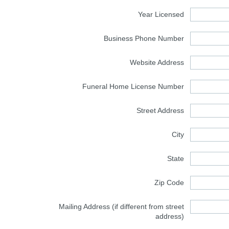
Year Licensed
Business Phone Number
Website Address
Funeral Home License Number
Street Address
City
State
Zip Code
Mailing Address (if different from street
address)