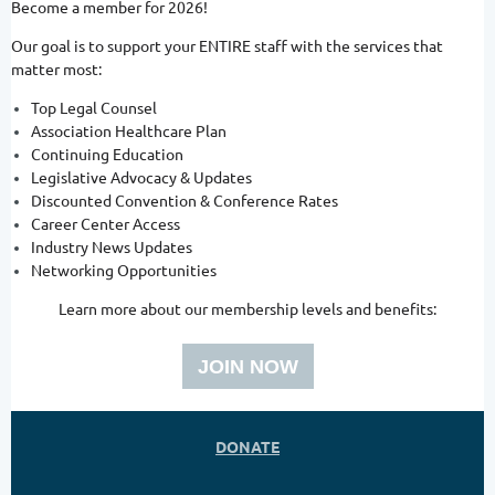
Become a member for 2026!
Our goal is to support your ENTIRE staff with the services that
matter most:
Top Legal Counsel
Association Healthcare Plan
Continuing Education
Legislative Advocacy & Updates
Discounted Convention & Conference Rates
Career Center Access
Industry News Updates
Networking Opportunities
Learn more about our membership levels and benefits:
JOIN NOW
DONATE