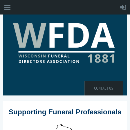
CONTACT US
Supporting Funeral Professionals