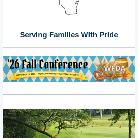
Serving Families With Pride