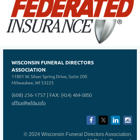
WISCONSIN FUNERAL DIRECTORS
ASSOCIATION
11801 W. Silver Spring Drive, Suite 200
Milwaukee, WI 53225
(608) 256-1757 | FAX: (
414) 464-0850
office@wfda.info
© 2024 Wisconsin Funeral Directors Association.