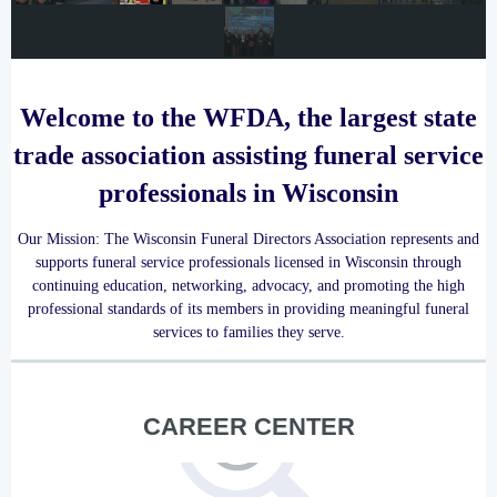
Welcome to the WFDA, the largest state
trade association assisting funeral service
professionals in Wisconsin
Our Mission:
The Wisconsin Funeral Directors Association represents and
supports funeral service professionals licensed in Wisconsin through
continuing education, networking, advocacy, and promoting the high
professional standards of its members in providing meaningful funeral
services to families they serve.
CAREER CENTER