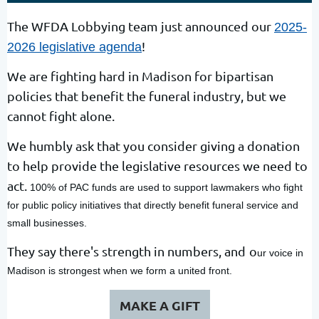
The WFDA Lobbying team just announced our
2025-
!
2026 legislative agenda
We are fighting hard in Madison for bipartisan
policies that benefit the funeral industry, but we
cannot fight alone.
We humbly ask that you consider giving a donation
to help provide the legislative resources we need to
act.
100% of PAC funds are used to support lawmakers who fight
for public policy initiatives that directly benefit funeral service and
small businesses.
They say there's strength in numbers, and
o
ur voice in
Madison is strongest when we form a united front.
MAKE A GIFT