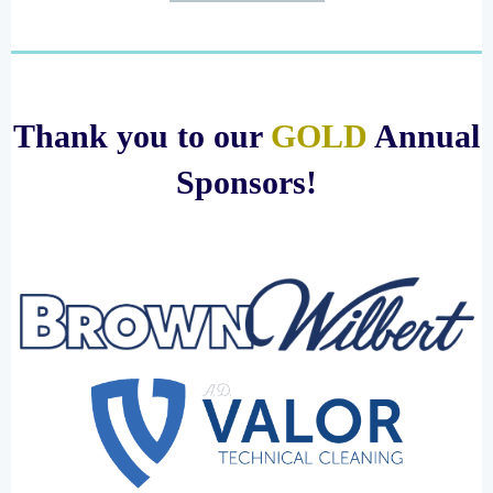
Thank you to our
GOLD
Annual
Sponsors!