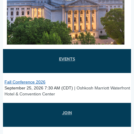
EVENTS
Fall Conference 2026
September 25, 2026 7:30 AM (CDT)
Oshkosh Marriott Waterfront
Hotel & Convention Center
JOIN