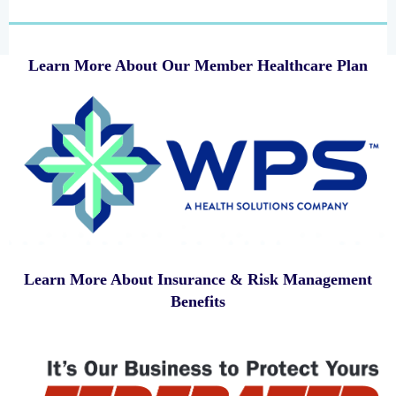
Learn More About Our Member Healthcare Plan
Learn More About Insurance & Risk Management
Benefits