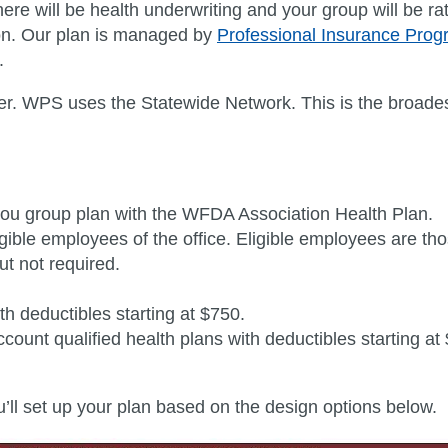
ere will be health underwriting and your group will be r
tion. Our plan is managed by
Professional Insurance Pro
.
ier. WPS uses the Statewide Network
. This is the broade
ou group plan with the WFDA Association Health Plan.
ligible employees of the office. Eligible employees are 
t not required.
h deductibles starting at $750.
ount qualified health plans with deductibles starting at
you’ll set up your plan based on the design options below.