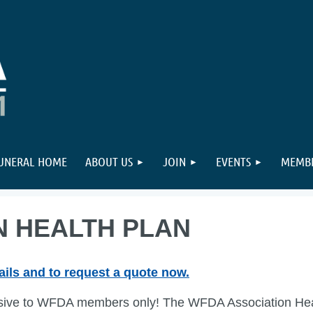
FUNERAL HOME
ABOUT US
JOIN
EVENTS
MEMBE
N HEALTH PLAN
ails and to request a quote now.
sive to WFDA members only! The WFDA Association Healt