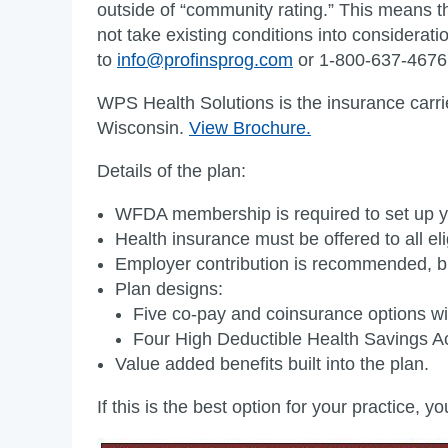
outside of “community rating.” This means th
not take existing conditions into considera
to
info@profinsprog.com
or 1-800-637-4676
WPS Health Solutions is the insurance carr
Wisconsin.
View Brochure.
Details of the plan:
WFDA membership is required to set up y
Health insurance must be offered to all e
Employer contribution is recommended, bu
Plan designs:
Five co-pay and coinsurance options wit
Four High Deductible Health Savings Acc
Value added benefits built into the plan.
If this is the best option for your practice, 