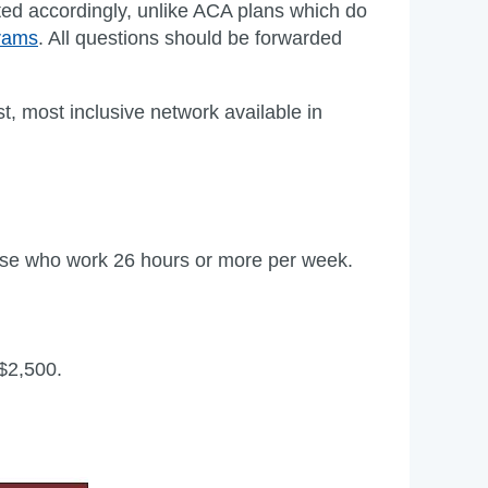
ated accordingly, unlike ACA plans which do
grams
. All questions should be forwarded
st, most inclusive network available in
those who work 26 hours or more per week.
 $2,500.