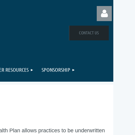
CONTACT US
Log in
R RESOURCES
SPONSORSHIP
h Plan allows practices to be underwritten