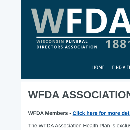
HOME
FIND A 
WFDA ASSOCIATIO
WFDA Members -
Click here for more det
The WFDA Association Health Plan is exclu