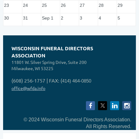
23
24
25
26
27
28
29
30
31
Sep 1
2
3
4
5
WISCONSIN FUNERAL DIRECTORS
ASSOCIATION
11801 W. Silver Spring Drive, Suite 200
Milwaukee, WI 53225
(608) 256-1757 | FAX: (
414) 464-0850
office@wfda.info
© 2024 Wisconsin Funeral Directors Association.
All Rights Reserved.