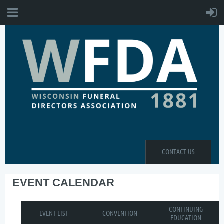
CONTACT US
EVENT CALENDAR
CONTINUING
EVENT LIST
CONVENTION
EDUCATION