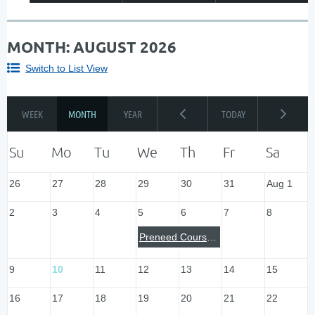
MONTH: AUGUST 2026
Switch to List View
26
27
28
29
30
31
Aug 1
2
3
4
5
6
7
8
Preneed Course: Milwaukee
9
10
11
12
13
14
15
16
17
18
19
20
21
22