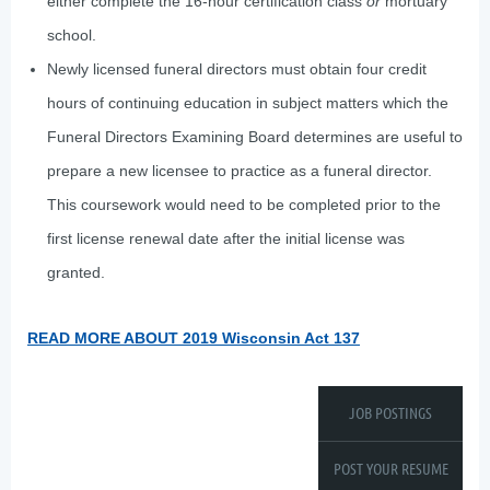
either complete the 16-hour certification class
or
mortuary
school.
Newly licensed funeral directors must obtain four credit
hours of continuing education in subject matters which the
Funeral Directors Examining Board determines are useful to
prepare a new licensee to practice as a funeral director.
This coursework would need to be completed prior to the
first license renewal date after the initial license was
granted.
READ MORE ABOUT 2019 Wisconsin Act 137
JOB POSTINGS
POST YOUR RESUME