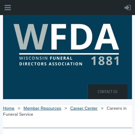
CONTACT US
Home
Member Resources
Career Center
Careers in
Funeral Service