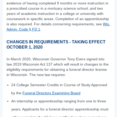
evidence of having completed 9 months or more instruction in
a prescribed course in a mortuary science school; and two
years of academic instruction in a college or university with
coursework in specific areas. Completion of an apprenticeship
is also required. For details concerning requirements, see
Wis.
Admin. Code § FD 1
.
CHANGES IN REQUIREMENTS - TAKING EFFECT
OCTOBER 1, 2020
In March 2020, Wisconsin Governor Tony Evers signed into
law 2019 Wisconsin Act 137 which will result in changes to the
eligibility requirements for obtaining a funeral director license
in Wisconsin. The new law requires:
24 College Semester Credits in Course of Study Approved
by the
Funeral Directors Examining Board
An internship or apprenticeship ranging from one to three
years. Applicants for a funeral director apprenticeship must