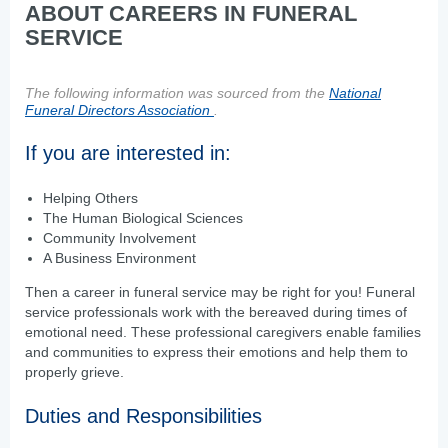
ABOUT CAREERS IN FUNERAL
SERVICE
The following information was sourced from the
National
Funeral Directors Association
.
If you are interested in:
Helping Others
The Human Biological Sciences
Community Involvement
A Business Environment
Then a career in funeral service may be right for you! Funeral
service professionals work with the bereaved during times of
emotional need. These professional caregivers enable families
and communities to express their emotions and help them to
properly grieve.
Duties and Responsibilities