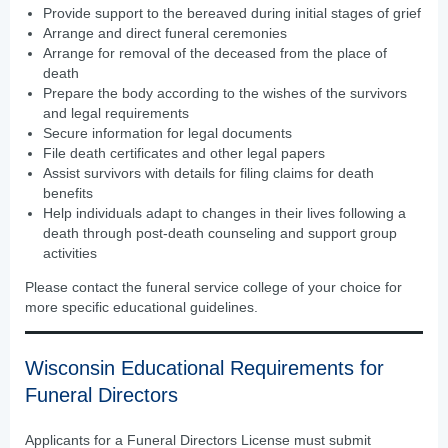
Provide support to the bereaved during initial stages of grief
Arrange and direct funeral ceremonies
Arrange for removal of the deceased from the place of
death
Prepare the body according to the wishes of the survivors
and legal requirements
Secure information for legal documents
File death certificates and other legal papers
Assist survivors with details for filing claims for death
benefits
Help individuals adapt to changes in their lives following a
death through post-death counseling and support group
activities
Please contact the funeral service college of your choice for
more specific educational guidelines.
Wisconsin Educational Requirements for
Funeral Directors
Applicants for a Funeral Directors License must submit