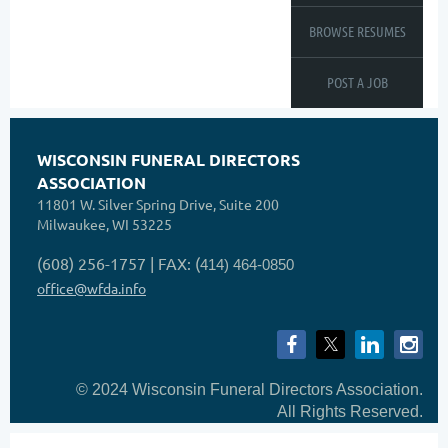
BROWSE RESUMES
POST A JOB
WISCONSIN FUNERAL DIRECTORS
ASSOCIATION
11801 W. Silver Spring Drive, Suite 200
Milwaukee, WI 53225
(608) 256-1757 | FAX: (
414) 464-0850
office@wfda.info
© 2024 Wisconsin Funeral Directors Association.
All Rights Reserved.