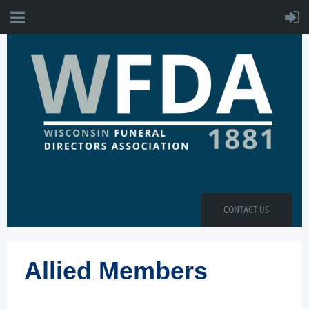
CONTACT US
Allied Members