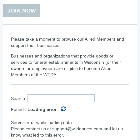
JOIN NOW
Please take a moment to browse our Allied Members
and
support their businesses!
Businesses and organizations that provide goods or
services to funeral establishments in Wisconsin (or their
owners or employees) are eligible to become Allied
Members of the WFDA.
Search:
Found:
Loading error
Server error while loading data.
Please contact us at support@wildapricot.com and let us
know what led to this error.