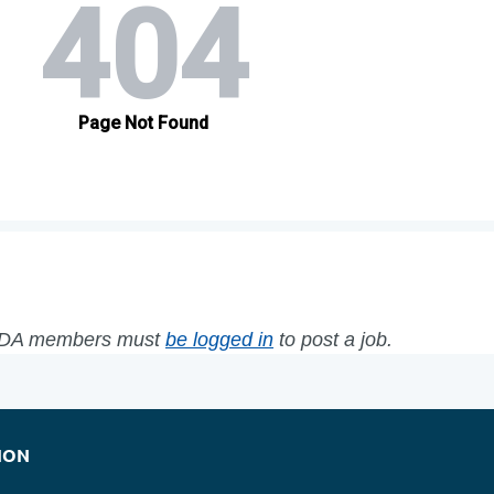
WFDA members must
be logged in
to post a job.
ION