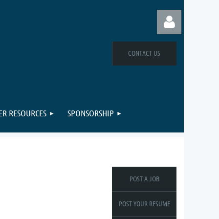
CONTACT US
Log in
R RESOURCES
SPONSORSHIP
POST A JOB
POST YOUR RESUME