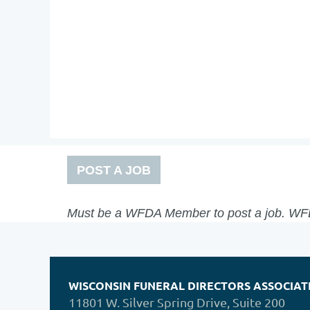
POST A JOB
Must be a WFDA Member to post a job. 
WISCONSIN FUNERAL DIRECTORS ASSOCIAT
11801 W. Silver Spring Drive, Suite 200