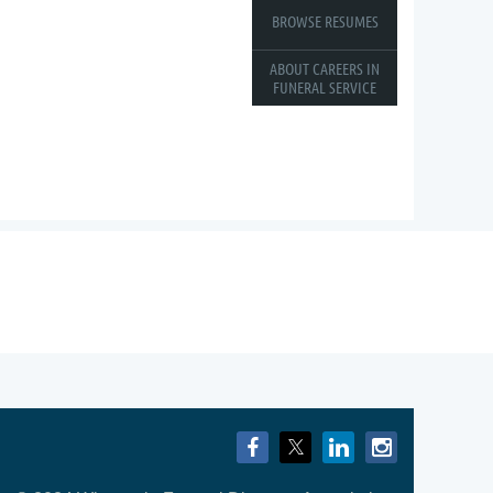
BROWSE RESUMES
ABOUT CAREERS IN
FUNERAL SERVICE