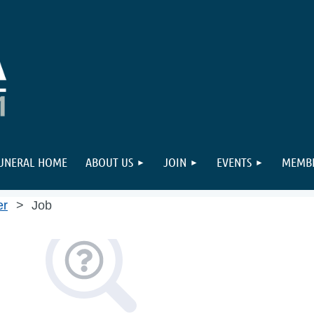
FUNERAL HOME
ABOUT US
JOIN
EVENTS
MEMBE
er
Job