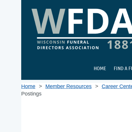
HOME
FIND A 
Home
Member Resources
Career Cent
Postings