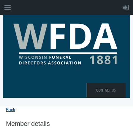
CONTACT US
Back
Member details