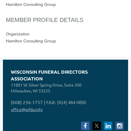
Hamilton Consulting Group
MEMBER PROFILE DETAILS
Organization
Hamilton Consulting Group
WISCONSIN FUNERAL DIRECTORS
ASSOCIATION
11801 W. Silver Spring Drive, Suite 200
Milwaukee, WI 53225
(608) 256-1757 | FAX: (
414) 464-0850
office@wfda.info