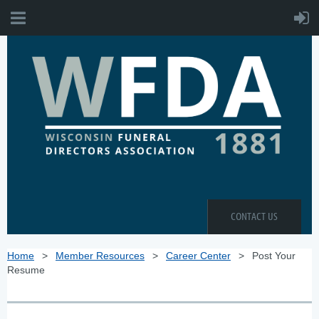
CONTACT US
Home
Member Resources
Career Center
Post Your
Resume