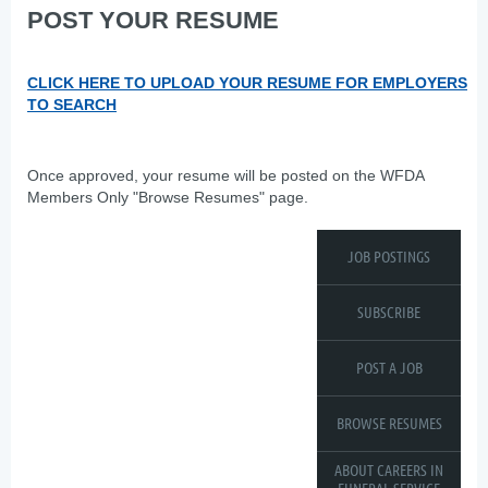
POST YOUR RESUME
CLICK HERE TO UPLOAD YOUR RESUME FOR EMPLOYERS
TO SEARCH
Once approved, your resume will be posted on the WFDA
Members Only "Browse Resumes" page.
JOB POSTINGS
SUBSCRIBE
POST A JOB
BROWSE RESUMES
ABOUT CAREERS IN